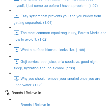
myself, I just come up before I have a problem. (1:07)
Easy system that prevents you and you buddy from
getting separated. (1:04)
The most common equalizing injury, Barotis Media and
how to avoid it. (1:02)
What a surface blackout looks like. (1:08)
Goji berries, beet juice, chia seeds vs. good night
sleep, hydration and, no alcohol. (1:06)
Why you should remove your snorkel once you are
underwater. (1:08)
Brands I Believe In
Brands I Believe In