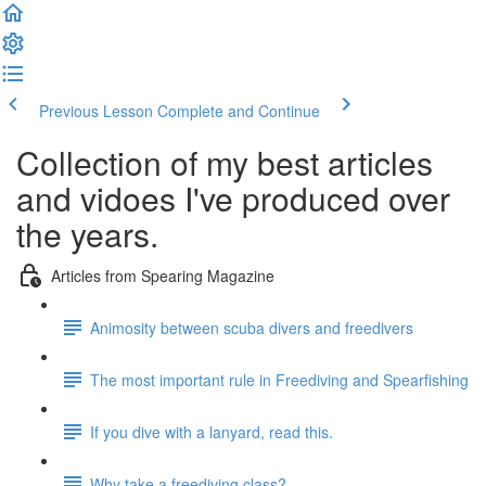
Previous Lesson
Complete and Continue
Collection of my best articles
and vidoes I've produced over
the years.
Articles from Spearing Magazine
Animosity between scuba divers and freedivers
The most important rule in Freediving and Spearfishing
If you dive with a lanyard, read this.
Why take a freediving class?