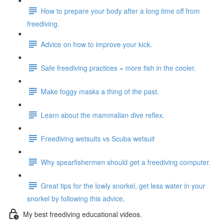
How to prepare your body after a long time off from
freediving.
Advice on how to improve your kick.
Safe freediving practices = more fish in the cooler.
Make foggy masks a thing of the past.
Learn about the mammalian dive reflex.
Freediving wetsuits vs Scuba wetsuit
Why spearfishermen should get a freediving computer.
Great tips for the lowly snorkel, get less water in your
snorkel by following this advice,
My best freediving educational videos.