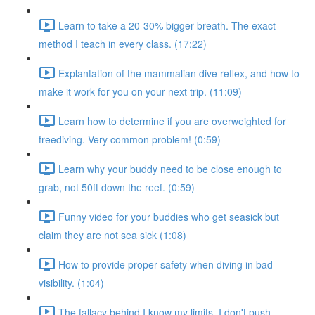
Learn to take a 20-30% bigger breath. The exact
method I teach in every class. (17:22)
Explantation of the mammalian dive reflex, and how to
make it work for you on your next trip. (11:09)
Learn how to determine if you are overweighted for
freediving. Very common problem! (0:59)
Learn why your buddy need to be close enough to
grab, not 50ft down the reef. (0:59)
Funny video for your buddies who get seasick but
claim they are not sea sick (1:08)
How to provide proper safety when diving in bad
visibility. (1:04)
The fallacy behind I know my limits, I don't push