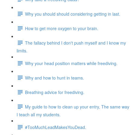
Why you should should considering getting in last.
How to get more oxygen to your brain.
The fallacy behind I don't push myself and I know my
limits.
Why your head position matters while freediving.
Why and how to hunt in teams.
Breathing advice for freediving.
My guide to how to clean up your entry, The same way
I teach all my students.
#TooMuchLeadMakesYouDead.