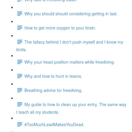
Why you should should considering getting in last.
How to get more oxygen to your brain.
The fallacy behind I don't push myself and I know my
limits.
Why your head position matters while freediving.
Why and how to hunt in teams.
Breathing advice for freediving.
My guide to how to clean up your entry, The same way
I teach all my students.
#TooMuchLeadMakesYouDead.