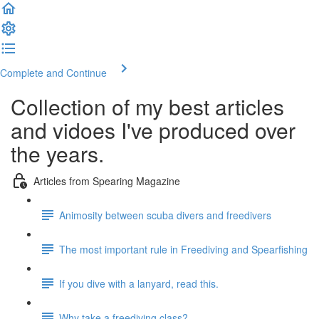
Complete and Continue
Collection of my best articles
and vidoes I've produced over
the years.
Articles from Spearing Magazine
Animosity between scuba divers and freedivers
The most important rule in Freediving and Spearfishing
If you dive with a lanyard, read this.
Why take a freediving class?