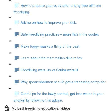
How to prepare your body after a long time off from
freediving.
Advice on how to improve your kick.
Safe freediving practices = more fish in the cooler.
Make foggy masks a thing of the past.
Learn about the mammalian dive reflex.
Freediving wetsuits vs Scuba wetsuit
Why spearfishermen should get a freediving computer.
Great tips for the lowly snorkel, get less water in your
snorkel by following this advice,
My best freediving educational videos.