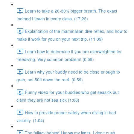
Learn to take a 20-30% bigger breath. The exact
method I teach in every class. (17:22)
Explantation of the mammalian dive reflex, and how to
make it work for you on your next trip. (11:09)
Learn how to determine if you are overweighted for
freediving. Very common problem! (0:59)
Learn why your buddy need to be close enough to
grab, not 50ft down the reef. (0:59)
Funny video for your buddies who get seasick but
claim they are not sea sick (1:08)
How to provide proper safety when diving in bad
visibility. (1:04)
The fallacy behind I know my limits, I don't push