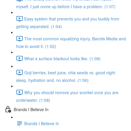
myself, I just come up before I have a problem. (1:07)
Easy system that prevents you and you buddy from
getting separated. (1:04)
The most common equalizing injury, Barotis Media and
how to avoid it. (1:02)
What a surface blackout looks like. (1:08)
Goji berries, beet juice, chia seeds vs. good night
sleep, hydration and, no alcohol. (1:06)
Why you should remove your snorkel once you are
underwater. (1:08)
Brands I Believe In
Brands I Believe In