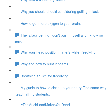
Why you should should considering getting in last.
How to get more oxygen to your brain.
The fallacy behind I don't push myself and I know my
limits.
Why your head position matters while freediving.
Why and how to hunt in teams.
Breathing advice for freediving.
My guide to how to clean up your entry, The same way
I teach all my students.
#TooMuchLeadMakesYouDead.