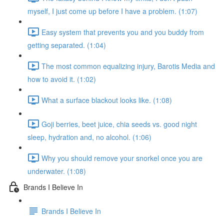
myself, I just come up before I have a problem. (1:07)
Easy system that prevents you and you buddy from
getting separated. (1:04)
The most common equalizing injury, Barotis Media and
how to avoid it. (1:02)
What a surface blackout looks like. (1:08)
Goji berries, beet juice, chia seeds vs. good night
sleep, hydration and, no alcohol. (1:06)
Why you should remove your snorkel once you are
underwater. (1:08)
Brands I Believe In
Brands I Believe In