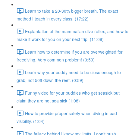
Learn to take a 20-30% bigger breath. The exact
method I teach in every class. (17:22)
Explantation of the mammalian dive reflex, and how to
make it work for you on your next trip. (11:09)
Learn how to determine if you are overweighted for
freediving. Very common problem! (0:59)
Learn why your buddy need to be close enough to
grab, not 50ft down the reef. (0:59)
Funny video for your buddies who get seasick but
claim they are not sea sick (1:08)
How to provide proper safety when diving in bad
visibility. (1:04)
The fallacy behind I know my limits, I don't push