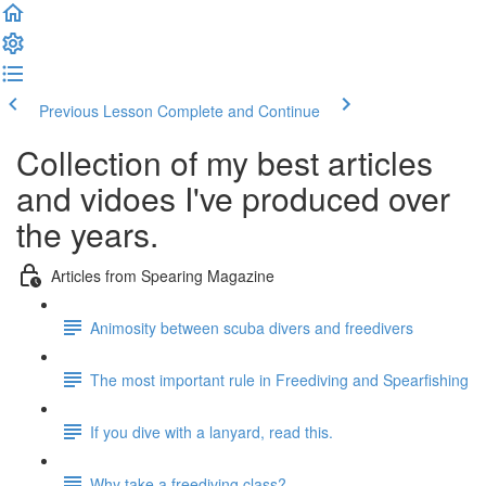
Previous Lesson
Complete and Continue
Collection of my best articles
and vidoes I've produced over
the years.
Articles from Spearing Magazine
Animosity between scuba divers and freedivers
The most important rule in Freediving and Spearfishing
If you dive with a lanyard, read this.
Why take a freediving class?