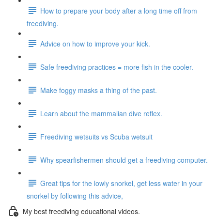
How to prepare your body after a long time off from
freediving.
Advice on how to improve your kick.
Safe freediving practices = more fish in the cooler.
Make foggy masks a thing of the past.
Learn about the mammalian dive reflex.
Freediving wetsuits vs Scuba wetsuit
Why spearfishermen should get a freediving computer.
Great tips for the lowly snorkel, get less water in your
snorkel by following this advice,
My best freediving educational videos.