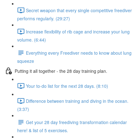
Secret weapon that every single competitive freediver
performs regularly. (29:27)
Increase flexibility of rib cage and increase your lung
volume. (6:44)
Everything every Freediver needs to know about lung
squeeze
Putting it all together - the 28 day training plan.
Your to-do list for the next 28 days. (8:10)
Difference between training and diving in the ocean.
(3:37)
Get your 28 day freediving transformation calendar
here! & list of 5 exercises.