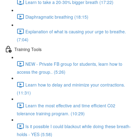
Learn to take a 20-30% bigger breath (17:22)
Diaphragmatic breathing (18:15)
Explanation of what is causing your urge to breathe.
(7:04)
Training Tools
NEW - Private FB group for students, learn how to
access the group.. (5:26)
Learn how to delay and minimize your contractions.
(11:31)
Learn the most effective and time efficient C02
tolerance training program. (10:29)
Is it possible I could blackout while doing these breath-
holds - YES (5:58)