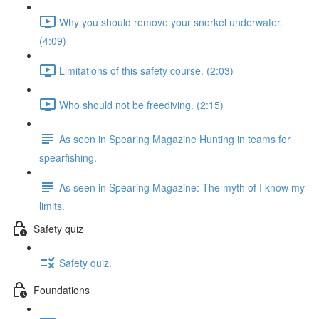
Why you should remove your snorkel underwater.
(4:09)
Limitations of this safety course. (2:03)
Who should not be freediving. (2:15)
As seen in Spearing Magazine Hunting in teams for
spearfishing.
As seen in Spearing Magazine: The myth of I know my
limits.
Safety quiz
Safety quiz.
Foundations