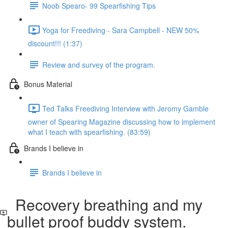
Noob Spearo- 99 Spearfishing Tips
Yoga for Freediving - Sara Campbell - NEW 50%
discount!!! (1:37)
Review and survey of the program.
Bonus Material
Ted Talks Freediving Interview with Jeromy Gamble
owner of Spearing Magazine discussing how to implement
what I teach with spearfishing. (83:59)
Brands I believe in
Brands I believe in
Recovery breathing and my
bullet proof buddy system.