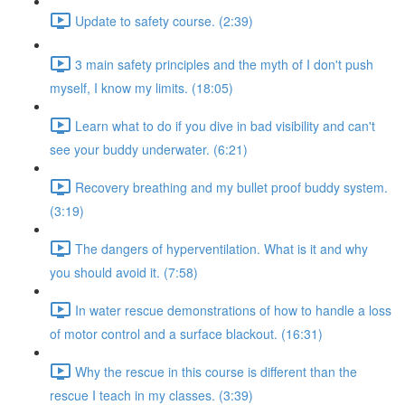
Update to safety course. (2:39)
3 main safety principles and the myth of I don't push
myself, I know my limits. (18:05)
Learn what to do if you dive in bad visibility and can't
see your buddy underwater. (6:21)
Recovery breathing and my bullet proof buddy system.
(3:19)
The dangers of hyperventilation. What is it and why
you should avoid it. (7:58)
In water rescue demonstrations of how to handle a loss
of motor control and a surface blackout. (16:31)
Why the rescue in this course is different than the
rescue I teach in my classes. (3:39)