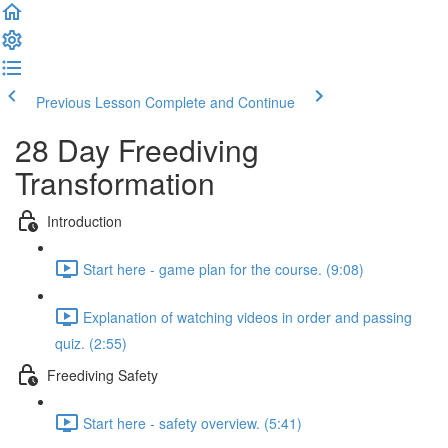
Previous Lesson
Complete and Continue
28 Day Freediving
Transformation
Introduction
Start here - game plan for the course. (9:08)
Explanation of watching videos in order and passing
quiz. (2:55)
Freediving Safety
Start here - safety overview. (5:41)