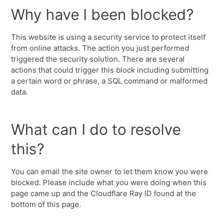
Why have I been blocked?
This website is using a security service to protect itself
from online attacks. The action you just performed
triggered the security solution. There are several
actions that could trigger this block including submitting
a certain word or phrase, a SQL command or malformed
data.
What can I do to resolve
this?
You can email the site owner to let them know you were
blocked. Please include what you were doing when this
page came up and the Cloudflare Ray ID found at the
bottom of this page.