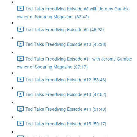
Ted Talks Freediving Episode #8 with Jeromy Gamble
owner of Spearing Magazine. (83:42)
Ted Talks Freediving Episode #9 (45:22)
Ted Talks Freediving Episode #10 (45:38)
Ted Talks Freediving Episode #11 with Jeromy Gamble
owner of Spearing Magazine (67:17)
Ted Talks Freediving Episode #12 (53:46)
Ted Talks Freediving Episode #13 (47:52)
Ted Talks Freediving Episode #14 (51:43)
Ted Talks Freediving Episode #15 (50:17)