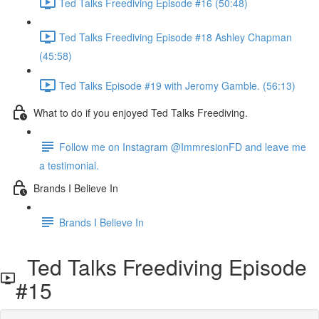
Ted Talks Freediving Episode #16 (50:48)
Ted Talks Freediving Episode #18 Ashley Chapman
(45:58)
Ted Talks Episode #19 with Jeromy Gamble. (56:13)
What to do if you enjoyed Ted Talks Freediving.
Follow me on Instagram @ImmresionFD and leave me
a testimonial.
Brands I Believe In
Brands I Believe In
Ted Talks Freediving Episode
#15