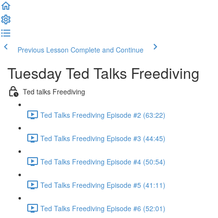
Previous Lesson
Complete and Continue
Tuesday Ted Talks Freediving
Ted talks Freediving
Ted Talks Freediving Episode #2 (63:22)
Ted Talks Freediving Episode #3 (44:45)
Ted Talks Freediving Episode #4 (50:54)
Ted Talks Freediving Episode #5 (41:11)
Ted Talks Freediving Episode #6 (52:01)