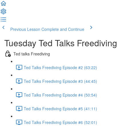
Previous Lesson
Complete and Continue
Tuesday Ted Talks Freediving
Ted talks Freediving
Ted Talks Freediving Episode #2 (63:22)
Ted Talks Freediving Episode #3 (44:45)
Ted Talks Freediving Episode #4 (50:54)
Ted Talks Freediving Episode #5 (41:11)
Ted Talks Freediving Episode #6 (52:01)