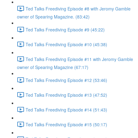
Ted Talks Freediving Episode #8 with Jeromy Gamble
owner of Spearing Magazine. (83:42)
Ted Talks Freediving Episode #9 (45:22)
Ted Talks Freediving Episode #10 (45:38)
Ted Talks Freediving Episode #11 with Jeromy Gamble
owner of Spearing Magazine (67:17)
Ted Talks Freediving Episode #12 (53:46)
Ted Talks Freediving Episode #13 (47:52)
Ted Talks Freediving Episode #14 (51:43)
Ted Talks Freediving Episode #15 (50:17)