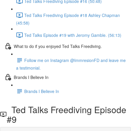
Ted Talks Freediving Episode #16 (50:48)
Ted Talks Freediving Episode #18 Ashley Chapman
(45:58)
Ted Talks Episode #19 with Jeromy Gamble. (56:13)
What to do if you enjoyed Ted Talks Freediving.
Follow me on Instagram @ImmresionFD and leave me
a testimonial.
Brands I Believe In
Brands I Believe In
Ted Talks Freediving Episode
#9