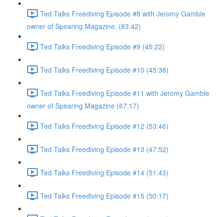
Ted Talks Freediving Episode #8 with Jeromy Gamble
owner of Spearing Magazine. (83:42)
Ted Talks Freediving Episode #9 (45:22)
Ted Talks Freediving Episode #10 (45:38)
Ted Talks Freediving Episode #11 with Jeromy Gamble
owner of Spearing Magazine (67:17)
Ted Talks Freediving Episode #12 (53:46)
Ted Talks Freediving Episode #13 (47:52)
Ted Talks Freediving Episode #14 (51:43)
Ted Talks Freediving Episode #15 (50:17)