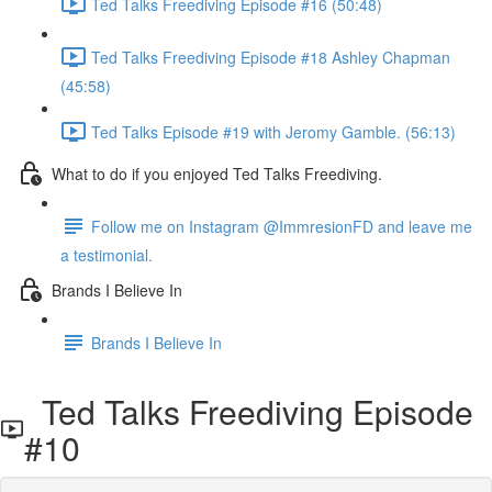
Ted Talks Freediving Episode #16 (50:48)
Ted Talks Freediving Episode #18 Ashley Chapman
(45:58)
Ted Talks Episode #19 with Jeromy Gamble. (56:13)
What to do if you enjoyed Ted Talks Freediving.
Follow me on Instagram @ImmresionFD and leave me
a testimonial.
Brands I Believe In
Brands I Believe In
Ted Talks Freediving Episode
#10