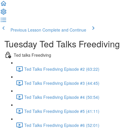
Previous Lesson
Complete and Continue
Tuesday Ted Talks Freediving
Ted talks Freediving
Ted Talks Freediving Episode #2 (63:22)
Ted Talks Freediving Episode #3 (44:45)
Ted Talks Freediving Episode #4 (50:54)
Ted Talks Freediving Episode #5 (41:11)
Ted Talks Freediving Episode #6 (52:01)