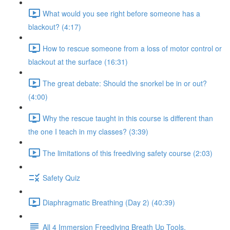
What would you see right before someone has a
blackout? (4:17)
How to rescue someone from a loss of motor control or
blackout at the surface (16:31)
The great debate: Should the snorkel be in or out?
(4:00)
Why the rescue taught in this course is different than
the one I teach in my classes? (3:39)
The limitations of this freediving safety course (2:03)
Safety Quiz
Diaphragmatic Breathing (Day 2) (40:39)
All 4 Immersion Freediving Breath Up Tools.