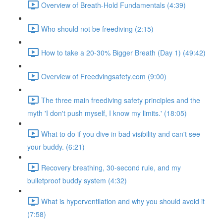
Overview of Breath-Hold Fundamentals (4:39)
Who should not be freediving (2:15)
How to take a 20-30% Bigger Breath (Day 1) (49:42)
Overview of Freedvingsafety.com (9:00)
The three main freediving safety principles and the
myth 'I don't push myself, I know my limits.' (18:05)
What to do if you dive in bad visibility and can't see
your buddy. (6:21)
Recovery breathing, 30-second rule, and my
bulletproof buddy system (4:32)
What is hyperventilation and why you should avoid it
(7:58)