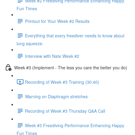
Week #2 Freediving Performance Enhancing Happy
Fun Times
Printout for Your Week #2 Results
Everything that every freediver needs to know about
lung squeeze.
Interview with Nate Week #2
Week #3 (Implement - The less you care the better you do)
Recording of Week #3 Training (30:40)
Warning on Diaphragm stretches
Recording of Week #3 Thursday Q&A Call
Week #3 Freediving Performance Enhancing Happy
Fun Times