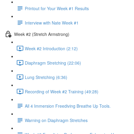
Printout for Your Week #1 Results
Interview with Nate Week #1
Week #2 (Stretch Armstrong)
Week #2 Introduction (2:12)
Diaphragm Stretching (22:06)
Lung Stretching (6:36)
Recording of Week #2 Training (49:28)
All 4 Immersion Freediving Breathe Up Tools.
Warning on Diaphragm Stretches