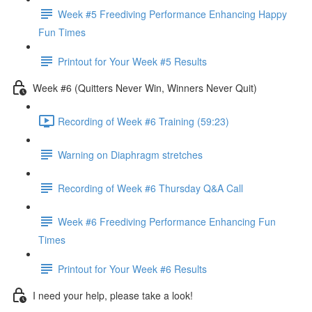
Week #5 Freediving Performance Enhancing Happy
Fun Times
Printout for Your Week #5 Results
Week #6 (Quitters Never Win, Winners Never Quit)
Recording of Week #6 Training (59:23)
Warning on Diaphragm stretches
Recording of Week #6 Thursday Q&A Call
Week #6 Freediving Performance Enhancing Fun
Times
Printout for Your Week #6 Results
I need your help, please take a look!