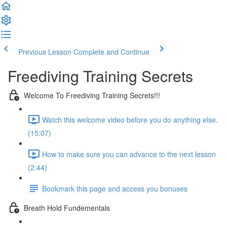
Previous Lesson
Complete and Continue
Freediving Training Secrets
Welcome To Freediving Training Secrets!!!
Watch this welcome video before you do anything else.
(15:07)
How to make sure you can advance to the next lesson
(2:44)
Bookmark this page and access you bonuses
Breath Hold Fundementals