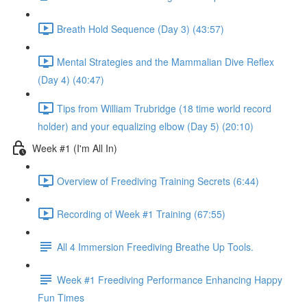
Breath Hold Sequence (Day 3) (43:57)
Mental Strategies and the Mammalian Dive Reflex
(Day 4) (40:47)
Tips from William Trubridge (18 time world record
holder) and your equalizing elbow (Day 5) (20:10)
Week #1 (I'm All In)
Overview of Freediving Training Secrets (6:44)
Recording of Week #1 Training (67:55)
All 4 Immersion Freediving Breathe Up Tools.
Week #1 Freediving Performance Enhancing Happy
Fun Times