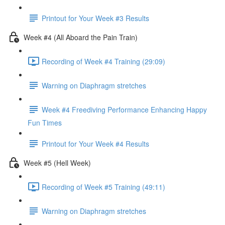
Printout for Your Week #3 Results
Week #4 (All Aboard the Pain Train)
Recording of Week #4 Training (29:09)
Warning on Diaphragm stretches
Week #4 Freediving Performance Enhancing Happy
Fun Times
Printout for Your Week #4 Results
Week #5 (Hell Week)
Recording of Week #5 Training (49:11)
Warning on Diaphragm stretches