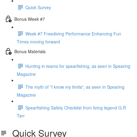
Quick Survey
Bonus Week #7
Week #7 Freediving Performance Enhancing Fun
Times moving forward
Bonus Materials
Hunting in teams for spearfishing, as seen in Spearing
Magazine
The myth of "I know my limits", as seen in Spearing
Magazine
Spearfishing Safety Checklist from living legend G.R
Tarr
Quick Survey