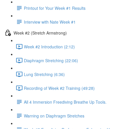
Printout for Your Week #1 Results
Interview with Nate Week #1
Week #2 (Stretch Armstrong)
Week #2 Introduction (2:12)
Diaphragm Stretching (22:06)
Lung Stretching (6:36)
Recording of Week #2 Training (49:28)
All 4 Immersion Freediving Breathe Up Tools.
Warning on Diaphragm Stretches