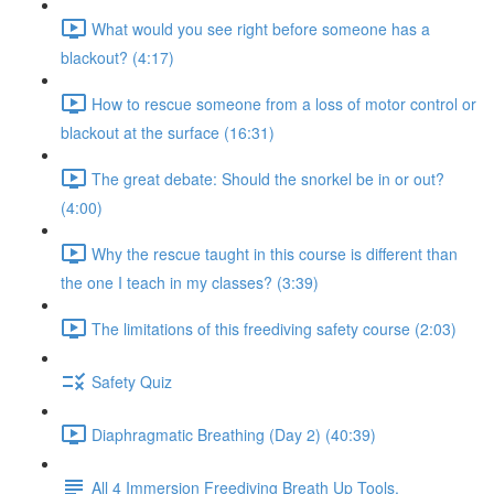
What would you see right before someone has a
blackout? (4:17)
How to rescue someone from a loss of motor control or
blackout at the surface (16:31)
The great debate: Should the snorkel be in or out?
(4:00)
Why the rescue taught in this course is different than
the one I teach in my classes? (3:39)
The limitations of this freediving safety course (2:03)
Safety Quiz
Diaphragmatic Breathing (Day 2) (40:39)
All 4 Immersion Freediving Breath Up Tools.