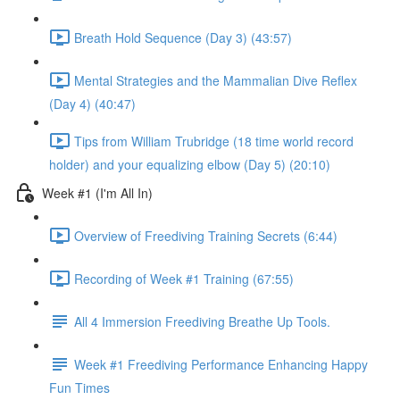
Breath Hold Sequence (Day 3) (43:57)
Mental Strategies and the Mammalian Dive Reflex
(Day 4) (40:47)
Tips from William Trubridge (18 time world record
holder) and your equalizing elbow (Day 5) (20:10)
Week #1 (I'm All In)
Overview of Freediving Training Secrets (6:44)
Recording of Week #1 Training (67:55)
All 4 Immersion Freediving Breathe Up Tools.
Week #1 Freediving Performance Enhancing Happy
Fun Times