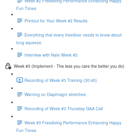
Week #2 Freediving Performance Enhancing Happy
Fun Times
Printout for Your Week #2 Results
Everything that every freediver needs to know about
lung squeeze.
Interview with Nate Week #2
Week #3 (Implement - The less you care the better you do)
Recording of Week #3 Training (30:40)
Warning on Diaphragm stretches
Recording of Week #3 Thursday Q&A Call
Week #3 Freediving Performance Enhancing Happy
Fun Times