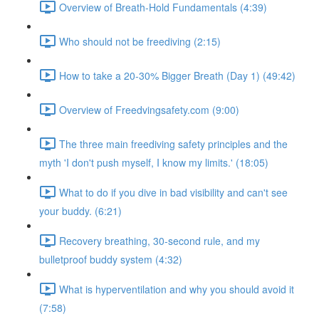
Overview of Breath-Hold Fundamentals (4:39)
Who should not be freediving (2:15)
How to take a 20-30% Bigger Breath (Day 1) (49:42)
Overview of Freedvingsafety.com (9:00)
The three main freediving safety principles and the
myth 'I don't push myself, I know my limits.' (18:05)
What to do if you dive in bad visibility and can't see
your buddy. (6:21)
Recovery breathing, 30-second rule, and my
bulletproof buddy system (4:32)
What is hyperventilation and why you should avoid it
(7:58)