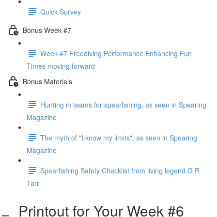
Quick Survey
Bonus Week #7
Week #7 Freediving Performance Enhancing Fun
Times moving forward
Bonus Materials
Hunting in teams for spearfishing, as seen in Spearing
Magazine
The myth of "I know my limits", as seen in Spearing
Magazine
Spearfishing Safety Checklist from living legend G.R
Tarr
Printout for Your Week #6