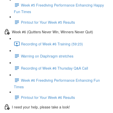
Week #5 Freediving Performance Enhancing Happy
Fun Times
Printout for Your Week #5 Results
Week #6 (Quitters Never Win, Winners Never Quit)
Recording of Week #6 Training (59:23)
Warning on Diaphragm stretches
Recording of Week #6 Thursday Q&A Call
Week #6 Freediving Performance Enhancing Fun
Times
Printout for Your Week #6 Results
I need your help, please take a look!