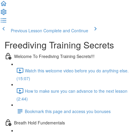
Previous Lesson
Complete and Continue
Freediving Training Secrets
Welcome To Freediving Training Secrets!!!
Watch this welcome video before you do anything else.
(15:07)
How to make sure you can advance to the next lesson
(2:44)
Bookmark this page and access you bonuses
Breath Hold Fundementals