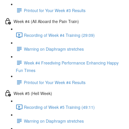
Printout for Your Week #3 Results
Week #4 (All Aboard the Pain Train)
Recording of Week #4 Training (29:09)
Warning on Diaphragm stretches
Week #4 Freediving Performance Enhancing Happy
Fun Times
Printout for Your Week #4 Results
Week #5 (Hell Week)
Recording of Week #5 Training (49:11)
Warning on Diaphragm stretches