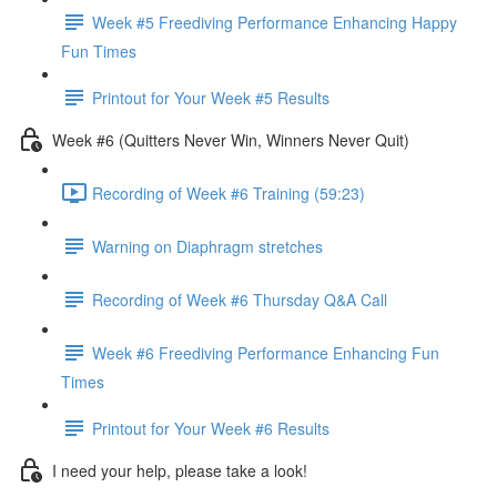
Week #5 Freediving Performance Enhancing Happy
Fun Times
Printout for Your Week #5 Results
Week #6 (Quitters Never Win, Winners Never Quit)
Recording of Week #6 Training (59:23)
Warning on Diaphragm stretches
Recording of Week #6 Thursday Q&A Call
Week #6 Freediving Performance Enhancing Fun
Times
Printout for Your Week #6 Results
I need your help, please take a look!