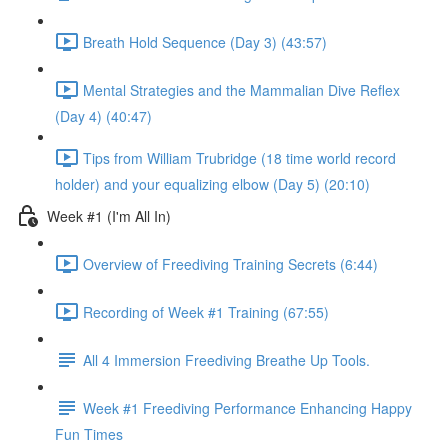
Breath Hold Sequence (Day 3) (43:57)
Mental Strategies and the Mammalian Dive Reflex
(Day 4) (40:47)
Tips from William Trubridge (18 time world record
holder) and your equalizing elbow (Day 5) (20:10)
Week #1 (I'm All In)
Overview of Freediving Training Secrets (6:44)
Recording of Week #1 Training (67:55)
All 4 Immersion Freediving Breathe Up Tools.
Week #1 Freediving Performance Enhancing Happy
Fun Times