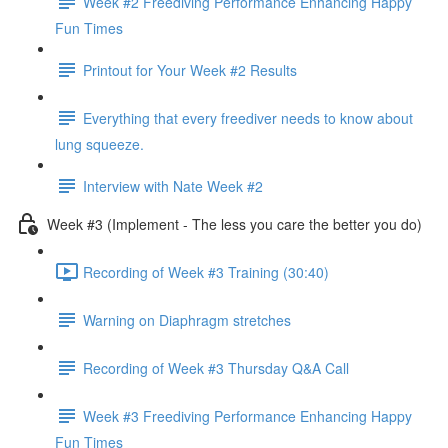
Week #2 Freediving Performance Enhancing Happy
Fun Times
Printout for Your Week #2 Results
Everything that every freediver needs to know about
lung squeeze.
Interview with Nate Week #2
Week #3 (Implement - The less you care the better you do)
Recording of Week #3 Training (30:40)
Warning on Diaphragm stretches
Recording of Week #3 Thursday Q&A Call
Week #3 Freediving Performance Enhancing Happy
Fun Times