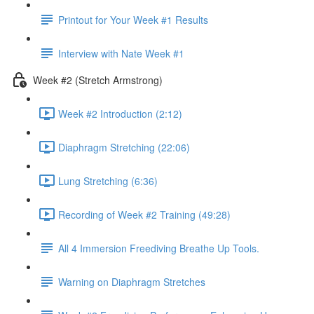
Printout for Your Week #1 Results
Interview with Nate Week #1
Week #2 (Stretch Armstrong)
Week #2 Introduction (2:12)
Diaphragm Stretching (22:06)
Lung Stretching (6:36)
Recording of Week #2 Training (49:28)
All 4 Immersion Freediving Breathe Up Tools.
Warning on Diaphragm Stretches