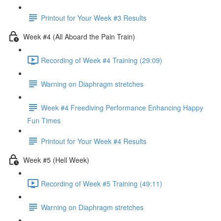
Printout for Your Week #3 Results
Week #4 (All Aboard the Pain Train)
Recording of Week #4 Training (29:09)
Warning on Diaphragm stretches
Week #4 Freediving Performance Enhancing Happy
Fun Times
Printout for Your Week #4 Results
Week #5 (Hell Week)
Recording of Week #5 Training (49:11)
Warning on Diaphragm stretches