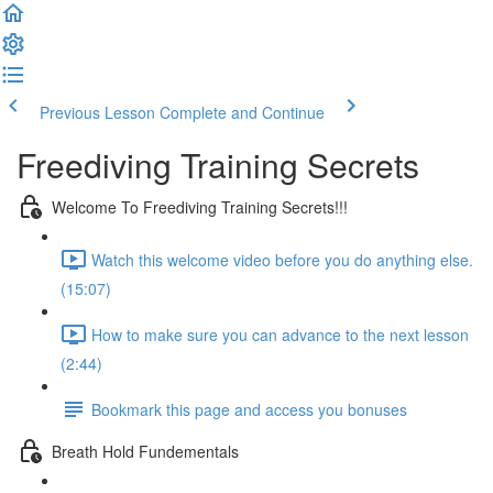
Previous Lesson
Complete and Continue
Freediving Training Secrets
Welcome To Freediving Training Secrets!!!
Watch this welcome video before you do anything else.
(15:07)
How to make sure you can advance to the next lesson
(2:44)
Bookmark this page and access you bonuses
Breath Hold Fundementals