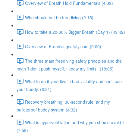
Overview of Breath-Hold Fundamentals (4:39)
Who should not be freediving (2:15)
How to take a 20-30% Bigger Breath (Day 1) (49:42)
Overview of Freedvingsafety.com (9:00)
The three main freediving safety principles and the
myth 'I don't push myself, I know my limits.' (18:05)
What to do if you dive in bad visibility and can't see
your buddy. (6:21)
Recovery breathing, 30-second rule, and my
bulletproof buddy system (4:32)
What is hyperventilation and why you should avoid it
(7:58)