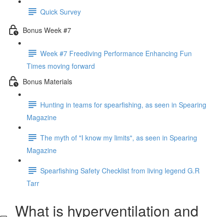
Quick Survey
Bonus Week #7
Week #7 Freediving Performance Enhancing Fun
Times moving forward
Bonus Materials
Hunting in teams for spearfishing, as seen in Spearing
Magazine
The myth of "I know my limits", as seen in Spearing
Magazine
Spearfishing Safety Checklist from living legend G.R
Tarr
What is hyperventilation and