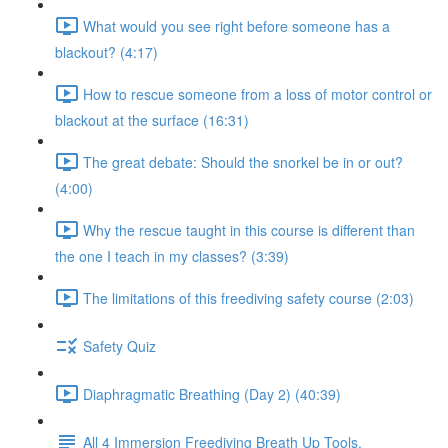
What would you see right before someone has a
blackout? (4:17)
How to rescue someone from a loss of motor control or
blackout at the surface (16:31)
The great debate: Should the snorkel be in or out?
(4:00)
Why the rescue taught in this course is different than
the one I teach in my classes? (3:39)
The limitations of this freediving safety course (2:03)
Safety Quiz
Diaphragmatic Breathing (Day 2) (40:39)
All 4 Immersion Freediving Breath Up Tools.