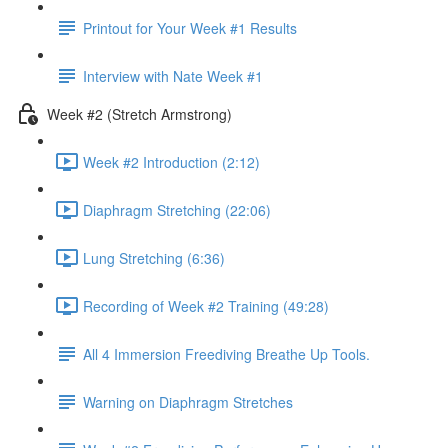
Printout for Your Week #1 Results
Interview with Nate Week #1
Week #2 (Stretch Armstrong)
Week #2 Introduction (2:12)
Diaphragm Stretching (22:06)
Lung Stretching (6:36)
Recording of Week #2 Training (49:28)
All 4 Immersion Freediving Breathe Up Tools.
Warning on Diaphragm Stretches