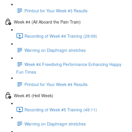
Printout for Your Week #3 Results
Week #4 (All Aboard the Pain Train)
Recording of Week #4 Training (29:09)
Warning on Diaphragm stretches
Week #4 Freediving Performance Enhancing Happy
Fun Times
Printout for Your Week #4 Results
Week #5 (Hell Week)
Recording of Week #5 Training (49:11)
Warning on Diaphragm stretches