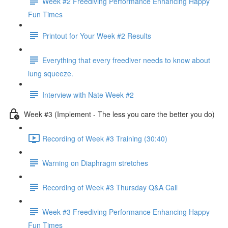
Week #2 Freediving Performance Enhancing Happy
Fun Times
Printout for Your Week #2 Results
Everything that every freediver needs to know about
lung squeeze.
Interview with Nate Week #2
Week #3 (Implement - The less you care the better you do)
Recording of Week #3 Training (30:40)
Warning on Diaphragm stretches
Recording of Week #3 Thursday Q&A Call
Week #3 Freediving Performance Enhancing Happy
Fun Times