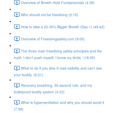
Overview of Breath-Hold Fundamentals (4:39)
Who should not be freediving (2:15)
How to take a 20-30% Bigger Breath (Day 1) (49:42)
Overview of Freedvingsafety.com (9:00)
The three main freediving safety principles and the
myth 'I don't push myself, I know my limits.' (18:05)
What to do if you dive in bad visibility and can't see
your buddy. (6:21)
Recovery breathing, 30-second rule, and my
bulletproof buddy system (4:32)
What is hyperventilation and why you should avoid it
(7:58)