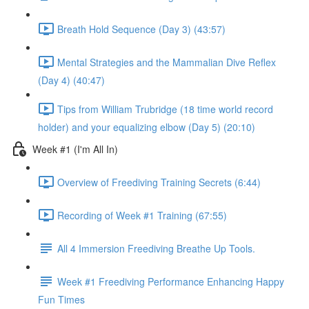
Breath Hold Sequence (Day 3) (43:57)
Mental Strategies and the Mammalian Dive Reflex
(Day 4) (40:47)
Tips from William Trubridge (18 time world record
holder) and your equalizing elbow (Day 5) (20:10)
Week #1 (I'm All In)
Overview of Freediving Training Secrets (6:44)
Recording of Week #1 Training (67:55)
All 4 Immersion Freediving Breathe Up Tools.
Week #1 Freediving Performance Enhancing Happy
Fun Times