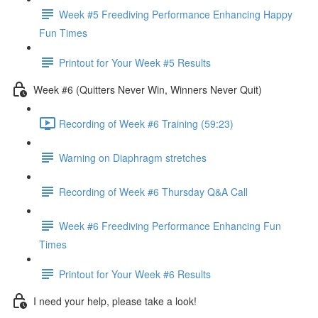
Week #5 Freediving Performance Enhancing Happy
Fun Times
Printout for Your Week #5 Results
Week #6 (Quitters Never Win, Winners Never Quit)
Recording of Week #6 Training (59:23)
Warning on Diaphragm stretches
Recording of Week #6 Thursday Q&A Call
Week #6 Freediving Performance Enhancing Fun
Times
Printout for Your Week #6 Results
I need your help, please take a look!