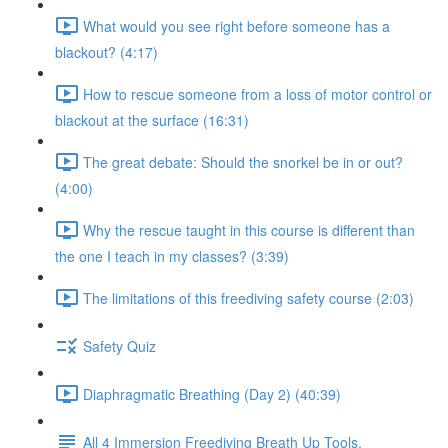
What would you see right before someone has a
blackout? (4:17)
How to rescue someone from a loss of motor control or
blackout at the surface (16:31)
The great debate: Should the snorkel be in or out?
(4:00)
Why the rescue taught in this course is different than
the one I teach in my classes? (3:39)
The limitations of this freediving safety course (2:03)
Safety Quiz
Diaphragmatic Breathing (Day 2) (40:39)
All 4 Immersion Freediving Breath Up Tools.