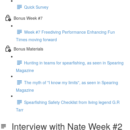
Quick Survey
Bonus Week #7
Week #7 Freediving Performance Enhancing Fun
Times moving forward
Bonus Materials
Hunting in teams for spearfishing, as seen in Spearing
Magazine
The myth of "I know my limits", as seen in Spearing
Magazine
Spearfishing Safety Checklist from living legend G.R
Tarr
Interview with Nate Week #2