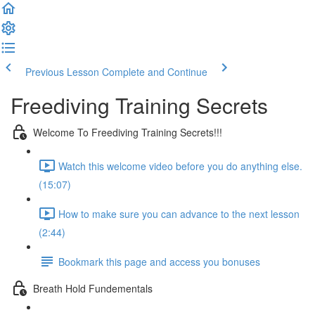
Previous Lesson
Complete and Continue
Freediving Training Secrets
Welcome To Freediving Training Secrets!!!
Watch this welcome video before you do anything else.
(15:07)
How to make sure you can advance to the next lesson
(2:44)
Bookmark this page and access you bonuses
Breath Hold Fundementals