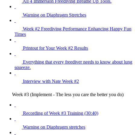
All 4 Immersion Freediving Breathe Up Tools.
Warning on Diaphragm Stretches
Week #2 Freediving Performance Enhancing Happy Fun
Times
Printout for Your Week #2 Results
Everything that every freediver needs to know about lung
squeeze.
Interview with Nate Week #2
Week #3 (Implement - The less you care the better you do)
Recording of Week #3 Training (30:40)
Warning on Diaphragm stretches