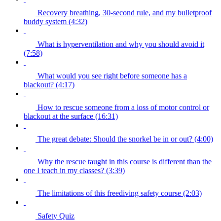
Recovery breathing, 30-second rule, and my bulletproof
buddy system (4:32)
What is hyperventilation and why you should avoid it
(7:58)
What would you see right before someone has a
blackout? (4:17)
How to rescue someone from a loss of motor control or
blackout at the surface (16:31)
The great debate: Should the snorkel be in or out? (4:00)
Why the rescue taught in this course is different than the
one I teach in my classes? (3:39)
The limitations of this freediving safety course (2:03)
Safety Quiz