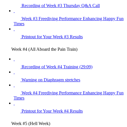
Recording of Week #3 Thursday Q&A Call
Week #3 Freediving Performance Enhancing Happy Fun
Times
Printout for Your Week #3 Results
Week #4 (All Aboard the Pain Train)
Recording of Week #4 Training (29:09)
Warning on Diaphragm stretches
Week #4 Freediving Performance Enhancing Happy Fun
Times
Printout for Your Week #4 Results
Week #5 (Hell Week)