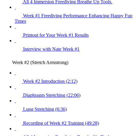
All 4 Immersion Freediving Breathe Up Tools.
Week #1 Freediving Performance Enhancing Happy Fun
Times
Printout for Your Week #1 Results
Interview with Nate Week #1
Week #2 (Stretch Armstrong)
Week #2 Introduction (2:12)
Diaphragm Stretching (22:06)
Lung Stretching (6:36)
Recording of Week #2 Training (49:28)