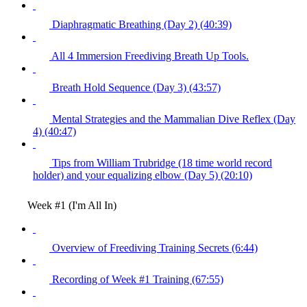
Diaphragmatic Breathing (Day 2) (40:39)
All 4 Immersion Freediving Breath Up Tools.
Breath Hold Sequence (Day 3) (43:57)
Mental Strategies and the Mammalian Dive Reflex (Day
4) (40:47)
Tips from William Trubridge (18 time world record
holder) and your equalizing elbow (Day 5) (20:10)
Week #1 (I'm All In)
Overview of Freediving Training Secrets (6:44)
Recording of Week #1 Training (67:55)