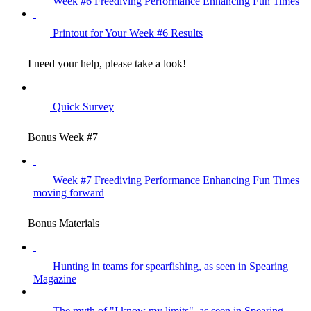
Week #6 Freediving Performance Enhancing Fun Times
Printout for Your Week #6 Results
I need your help, please take a look!
Quick Survey
Bonus Week #7
Week #7 Freediving Performance Enhancing Fun Times
moving forward
Bonus Materials
Hunting in teams for spearfishing, as seen in Spearing
Magazine
The myth of "I know my limits", as seen in Spearing