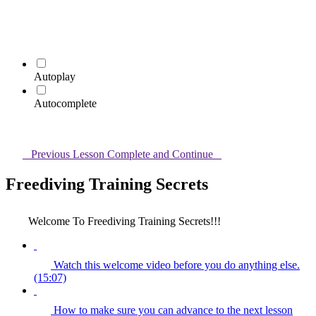
Autoplay
Autocomplete
Previous Lesson
Complete and Continue
Freediving Training Secrets
Welcome To Freediving Training Secrets!!!
Watch this welcome video before you do anything else.
(15:07)
How to make sure you can advance to the next lesson