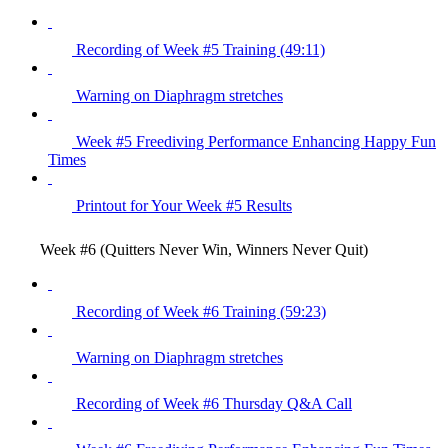
Recording of Week #5 Training (49:11)
Warning on Diaphragm stretches
Week #5 Freediving Performance Enhancing Happy Fun
Times
Printout for Your Week #5 Results
Week #6 (Quitters Never Win, Winners Never Quit)
Recording of Week #6 Training (59:23)
Warning on Diaphragm stretches
Recording of Week #6 Thursday Q&A Call