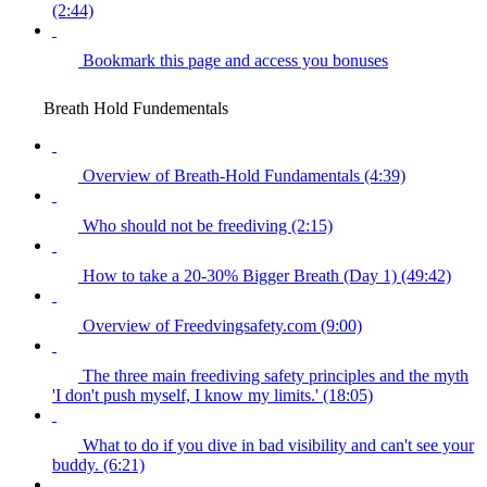
(2:44)
Bookmark this page and access you bonuses
Breath Hold Fundementals
Overview of Breath-Hold Fundamentals (4:39)
Who should not be freediving (2:15)
How to take a 20-30% Bigger Breath (Day 1) (49:42)
Overview of Freedvingsafety.com (9:00)
The three main freediving safety principles and the myth
'I don't push myself, I know my limits.' (18:05)
What to do if you dive in bad visibility and can't see your
buddy. (6:21)