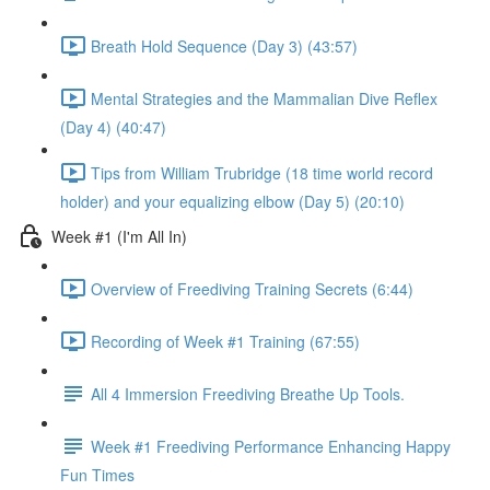
Breath Hold Sequence (Day 3) (43:57)
Mental Strategies and the Mammalian Dive Reflex
(Day 4) (40:47)
Tips from William Trubridge (18 time world record
holder) and your equalizing elbow (Day 5) (20:10)
Week #1 (I'm All In)
Overview of Freediving Training Secrets (6:44)
Recording of Week #1 Training (67:55)
All 4 Immersion Freediving Breathe Up Tools.
Week #1 Freediving Performance Enhancing Happy
Fun Times