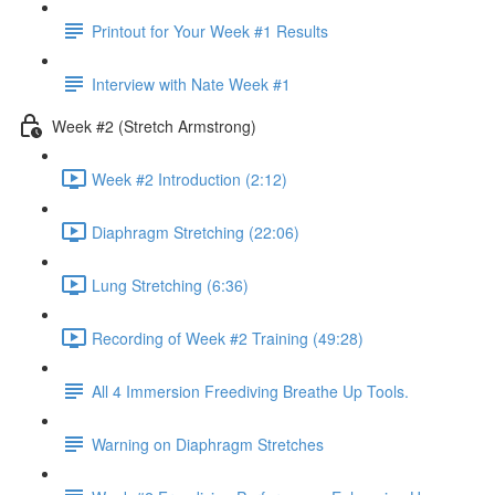
Printout for Your Week #1 Results
Interview with Nate Week #1
Week #2 (Stretch Armstrong)
Week #2 Introduction (2:12)
Diaphragm Stretching (22:06)
Lung Stretching (6:36)
Recording of Week #2 Training (49:28)
All 4 Immersion Freediving Breathe Up Tools.
Warning on Diaphragm Stretches