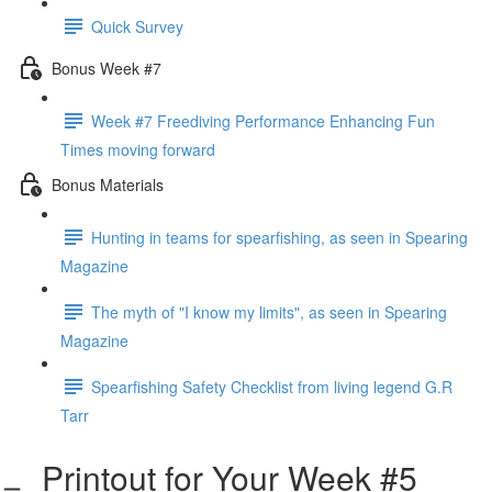
Quick Survey
Bonus Week #7
Week #7 Freediving Performance Enhancing Fun
Times moving forward
Bonus Materials
Hunting in teams for spearfishing, as seen in Spearing
Magazine
The myth of "I know my limits", as seen in Spearing
Magazine
Spearfishing Safety Checklist from living legend G.R
Tarr
Printout for Your Week #5