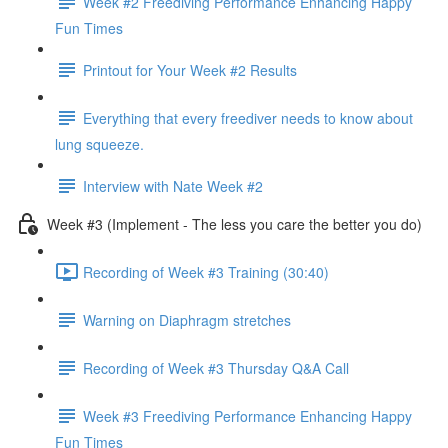
Week #2 Freediving Performance Enhancing Happy
Fun Times
Printout for Your Week #2 Results
Everything that every freediver needs to know about
lung squeeze.
Interview with Nate Week #2
Week #3 (Implement - The less you care the better you do)
Recording of Week #3 Training (30:40)
Warning on Diaphragm stretches
Recording of Week #3 Thursday Q&A Call
Week #3 Freediving Performance Enhancing Happy
Fun Times