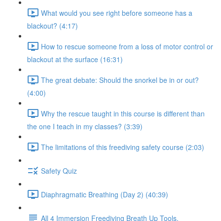
What would you see right before someone has a
blackout? (4:17)
How to rescue someone from a loss of motor control or
blackout at the surface (16:31)
The great debate: Should the snorkel be in or out?
(4:00)
Why the rescue taught in this course is different than
the one I teach in my classes? (3:39)
The limitations of this freediving safety course (2:03)
Safety Quiz
Diaphragmatic Breathing (Day 2) (40:39)
All 4 Immersion Freediving Breath Up Tools.