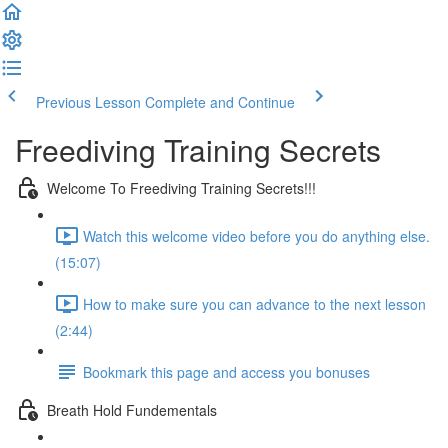
Previous Lesson
Complete and Continue
Freediving Training Secrets
Welcome To Freediving Training Secrets!!!
Watch this welcome video before you do anything else.
(15:07)
How to make sure you can advance to the next lesson
(2:44)
Bookmark this page and access you bonuses
Breath Hold Fundementals