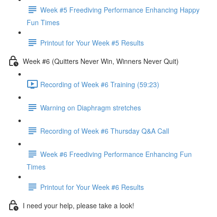
Week #5 Freediving Performance Enhancing Happy
Fun Times
Printout for Your Week #5 Results
Week #6 (Quitters Never Win, Winners Never Quit)
Recording of Week #6 Training (59:23)
Warning on Diaphragm stretches
Recording of Week #6 Thursday Q&A Call
Week #6 Freediving Performance Enhancing Fun
Times
Printout for Your Week #6 Results
I need your help, please take a look!