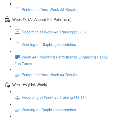
Printout for Your Week #3 Results
Week #4 (All Aboard the Pain Train)
Recording of Week #4 Training (29:09)
Warning on Diaphragm stretches
Week #4 Freediving Performance Enhancing Happy
Fun Times
Printout for Your Week #4 Results
Week #5 (Hell Week)
Recording of Week #5 Training (49:11)
Warning on Diaphragm stretches