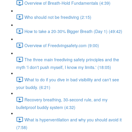
Overview of Breath-Hold Fundamentals (4:39)
Who should not be freediving (2:15)
How to take a 20-30% Bigger Breath (Day 1) (49:42)
Overview of Freedvingsafety.com (9:00)
The three main freediving safety principles and the
myth 'I don't push myself, I know my limits.' (18:05)
What to do if you dive in bad visibility and can't see
your buddy. (6:21)
Recovery breathing, 30-second rule, and my
bulletproof buddy system (4:32)
What is hyperventilation and why you should avoid it
(7:58)