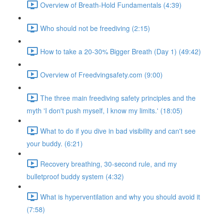
Overview of Breath-Hold Fundamentals (4:39)
Who should not be freediving (2:15)
How to take a 20-30% Bigger Breath (Day 1) (49:42)
Overview of Freedvingsafety.com (9:00)
The three main freediving safety principles and the
myth 'I don't push myself, I know my limits.' (18:05)
What to do if you dive in bad visibility and can't see
your buddy. (6:21)
Recovery breathing, 30-second rule, and my
bulletproof buddy system (4:32)
What is hyperventilation and why you should avoid it
(7:58)