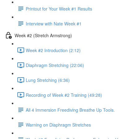
Printout for Your Week #1 Results
Interview with Nate Week #1
Week #2 (Stretch Armstrong)
Week #2 Introduction (2:12)
Diaphragm Stretching (22:06)
Lung Stretching (6:36)
Recording of Week #2 Training (49:28)
All 4 Immersion Freediving Breathe Up Tools.
Warning on Diaphragm Stretches