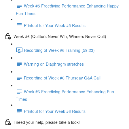
Week #5 Freediving Performance Enhancing Happy
Fun Times
Printout for Your Week #5 Results
Week #6 (Quitters Never Win, Winners Never Quit)
Recording of Week #6 Training (59:23)
Warning on Diaphragm stretches
Recording of Week #6 Thursday Q&A Call
Week #6 Freediving Performance Enhancing Fun
Times
Printout for Your Week #6 Results
I need your help, please take a look!