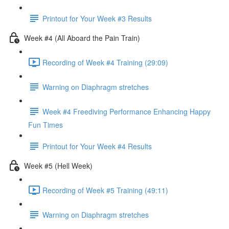
Printout for Your Week #3 Results
Week #4 (All Aboard the Pain Train)
Recording of Week #4 Training (29:09)
Warning on Diaphragm stretches
Week #4 Freediving Performance Enhancing Happy
Fun Times
Printout for Your Week #4 Results
Week #5 (Hell Week)
Recording of Week #5 Training (49:11)
Warning on Diaphragm stretches