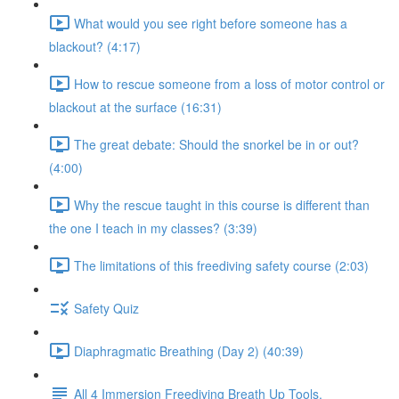
What would you see right before someone has a
blackout? (4:17)
How to rescue someone from a loss of motor control or
blackout at the surface (16:31)
The great debate: Should the snorkel be in or out?
(4:00)
Why the rescue taught in this course is different than
the one I teach in my classes? (3:39)
The limitations of this freediving safety course (2:03)
Safety Quiz
Diaphragmatic Breathing (Day 2) (40:39)
All 4 Immersion Freediving Breath Up Tools.