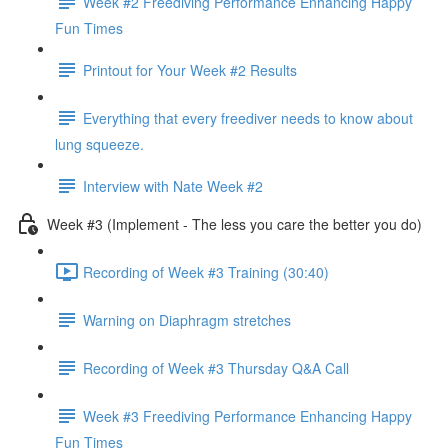
Week #2 Freediving Performance Enhancing Happy
Fun Times
Printout for Your Week #2 Results
Everything that every freediver needs to know about
lung squeeze.
Interview with Nate Week #2
Week #3 (Implement - The less you care the better you do)
Recording of Week #3 Training (30:40)
Warning on Diaphragm stretches
Recording of Week #3 Thursday Q&A Call
Week #3 Freediving Performance Enhancing Happy
Fun Times