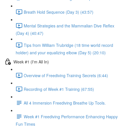
Breath Hold Sequence (Day 3) (43:57)
Mental Strategies and the Mammalian Dive Reflex
(Day 4) (40:47)
Tips from William Trubridge (18 time world record
holder) and your equalizing elbow (Day 5) (20:10)
Week #1 (I'm All In)
Overview of Freediving Training Secrets (6:44)
Recording of Week #1 Training (67:55)
All 4 Immersion Freediving Breathe Up Tools.
Week #1 Freediving Performance Enhancing Happy
Fun Times