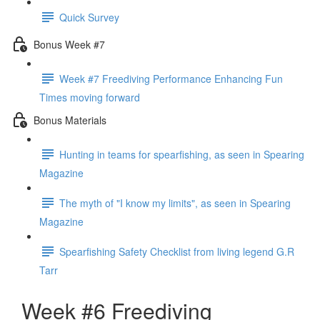
Quick Survey
Bonus Week #7
Week #7 Freediving Performance Enhancing Fun
Times moving forward
Bonus Materials
Hunting in teams for spearfishing, as seen in Spearing
Magazine
The myth of "I know my limits", as seen in Spearing
Magazine
Spearfishing Safety Checklist from living legend G.R
Tarr
Week #6 Freediving