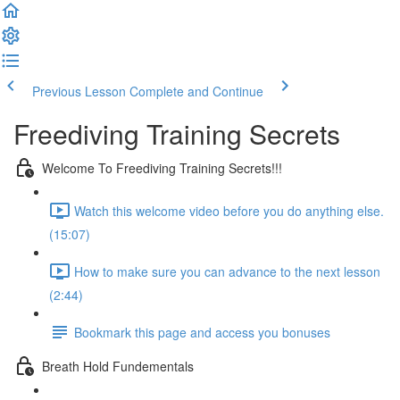
Previous Lesson
Complete and Continue
Freediving Training Secrets
Welcome To Freediving Training Secrets!!!
Watch this welcome video before you do anything else.
(15:07)
How to make sure you can advance to the next lesson
(2:44)
Bookmark this page and access you bonuses
Breath Hold Fundementals