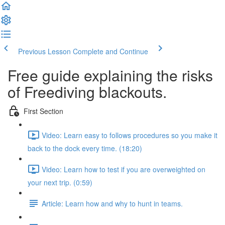
Previous Lesson
Complete and Continue
Free guide explaining the risks
of Freediving blackouts.
First Section
Video: Learn easy to follows procedures so you make it
back to the dock every time. (18:20)
Video: Learn how to test if you are overweighted on
your next trip. (0:59)
Article: Learn how and why to hunt in teams.