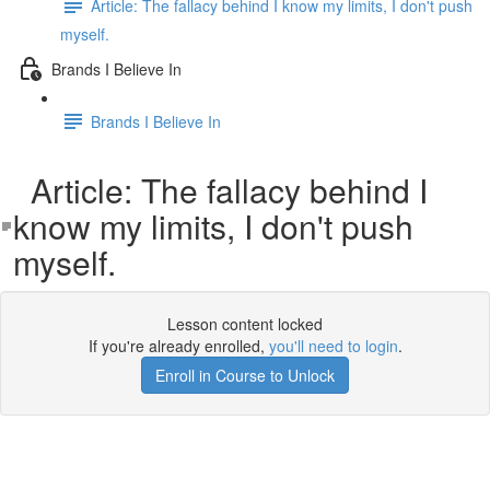
Article: The fallacy behind I know my limits, I don't push
myself.
Brands I Believe In
Brands I Believe In
Article: The fallacy behind I
know my limits, I don't push
myself.
Lesson content locked
If you're already enrolled,
you'll need to login
.
Enroll in Course to Unlock