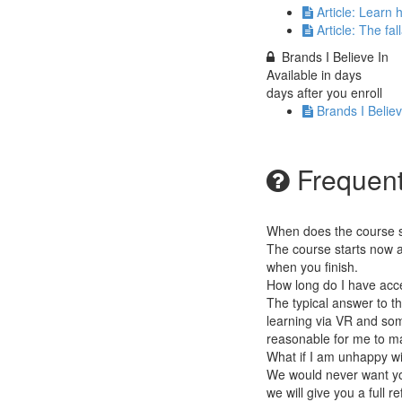
Article: Learn
Article: The fa
Brands I Believe In
Available in
days
days after you enroll
Brands I Believ
Frequent
When does the course st
The course starts now a
when you finish.
How long do I have acc
The typical answer to th
learning via VR and some
reasonable for me to mai
What if I am unhappy w
We would never want you
we will give you a full r