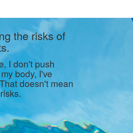
ng the risks of
s.
e, I don't push
 my body, I've
 That doesn't mean
risks.