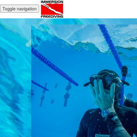
Toggle navigation