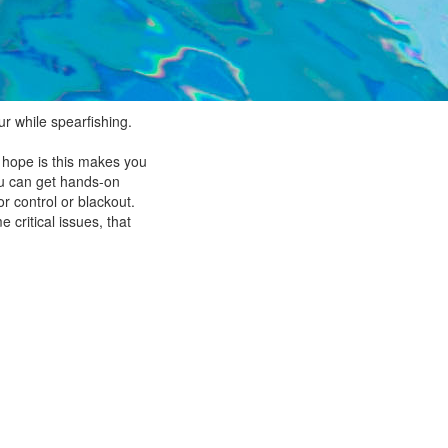
ur while spearfishing.
e hope is this makes you
you can get hands-on
r control or blackout.
 critical issues, that