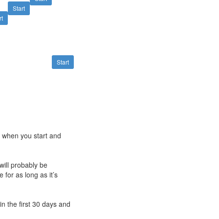
Start
rt
Start
e when you start and
will probably be
 for as long as it’s
n the first 30 days and