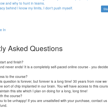
 how and why to hunt in teams.
llacy behind I know my limits, I don't push myself.
Sta
e In
ly Asked Questions
art and finish?
nd never ends! It is a completely self-paced online course - you decid
ess to the course?
is question is forever, but forever is a long time! 30 years from now we 
 sort of chip implanted in our brain. You will have access to this course
ntain this site which I plan on doing for a long, long time!
ith the course?
 to be unhappy! If you are unsatisfied with your purchase, contact us i
efund.