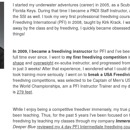
I started my underwater adventures (career) in 2005, as a Scuba
Florida Keys. During that time I became a PADI Staff Instructor,
the SSI as well. I took my very first professional freediving cou
Freediving International (PFI) in 2008, taught by Kirk Krack. I w
away by the class and by freediving, I quickly became obsessed.
things!
In 2009, I became a freediving instructor
for PFI and I’ve bee
full time ever since. I went to
my first freediving competition
i
shape
and
overweight
ex-scuba instructor, and progressed from a
in just 3 weeks! After that experience, I wondered what I could d
took training more seriously. I went on to
break a USA Freedivi
freediving competitions, was selected to be Captain of Men's U
the World Championships, am a PFI Instructor Trainer and my d
is
279 feet
.
While I enjoy being a competitive freediver immensely, my true
been teaching. Thus, for the past 5 years I've been focused on t
freediving by teaching my classes through my company
Immers
Deeper Blue
reviewed my 4 day PFI Intermediate freediving co