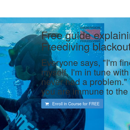
Free guide explaini
Freediving blackout
Everyone says, "I'm fin
myself, I'm in tune with
never had a problem."
you are immune to the 
Enroll in Course for
FREE