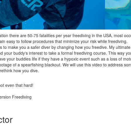
ion there are 50-75 fatalities per year freediving in the USA, most occ
plain easy to follow procedures that minimize your risk while freediving.
 is to make you a safer diver by changing how you freedive. My ultimat
 and your buddy's interest to take a formal freediving course. This way 
e your buddies life if they have a hypoxic event such as a loss of moto
otage of a spearfishing blackout. We will use this video to address some
 rethink how you dive.
not even that hard!
rsion Freediving
ctor