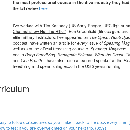
the most professional course in the dive industry they had
the full review
here
.
I've worked with Tim Kennedy (US Army Ranger, UFC fighter a
Channel show Hunting Hitler
), Ben Greenfield (fitness guru and
elite military instructors. I’ve appeared on
The Spear
,
Noob Spe
podcast; have written an article for
every
issue of
Spearing Mag
well as am the official freediving course of
Spearing Magazine
. 
books
Deep Freediving
,
Renegade Science
,
What the Ocean Te
and
One Breath
. I have also been a featured speaker at the
Blu
freediving and spearfishing expo in the US 5 years running.
riculum
asy to follows procedures so you make it back to the dock every time. 
ow to test if you are overweighted on your next trip. (0:59)