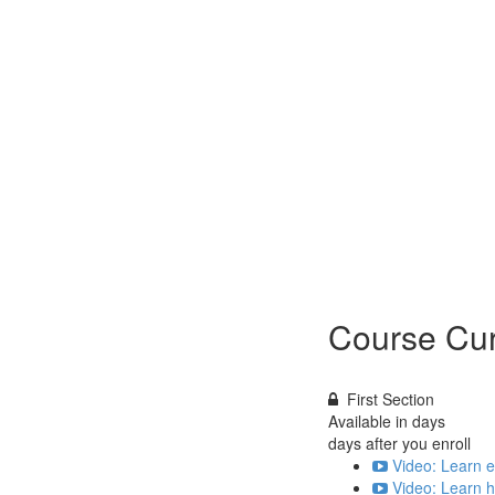
Course Cur
First Section
Available in
days
days after you enroll
Video: Learn e
Video: Learn h