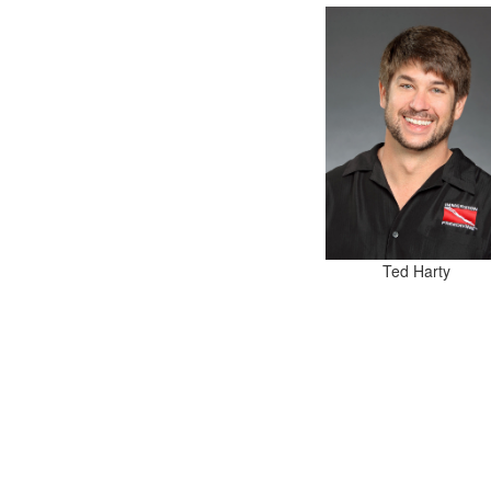
Ted Harty