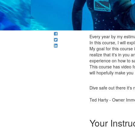
Every year by my estimat
In this course, I will ex
My goal for this course
realize that it's in you
experience on how to sav
This course has video fo
will hopefully make you
Dive safe out there it's 
Ted Harty - Owner Imme
Your Instru