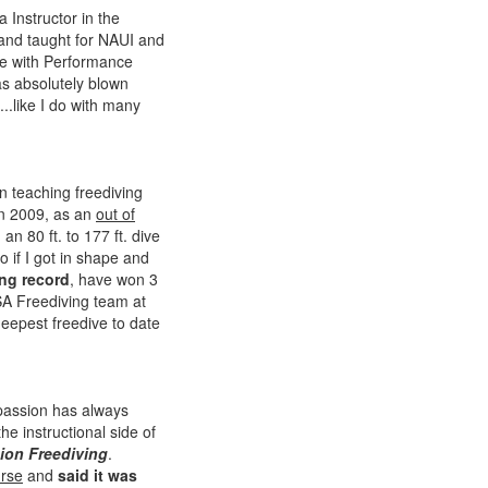
 Instructor in the
 and taught for NAUI and
rse with Performance
as absolutely blown
..like I do with many
n teaching freediving
n 2009, as an
out of
n 80 ft. to 177 ft. dive
o if I got in shape and
ng record
, have won 3
SA Freediving team at
eepest freedive to date
 passion has always
he instructional side of
ion Freediving
.
urse
and
said it was