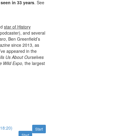
 seen in 33 years
. See
nd
star of History
 podcaster), and several
aro
, Ben Greenfield’s
azine
since 2013, as
I’ve appeared in the
lls Us About Ourselves
e Wild Expo,
the largest
(18:20)
Start
Start